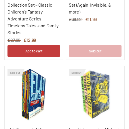
Collection Set – Classic
Set (Again, Invisible, &
Children's Fantasy
more)
Adventure Series,
£39.92
£11.99
Timeless Tales, and Family
Stories
£27.96
£12.99
Add to cart
Sold out
Sold out
Sold out