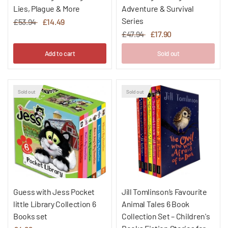
Lies, Plague & More
Adventure & Survival
Series
£53.94
£14.49
£47.94
£17.90
Add to cart
Sold out
Sold out
Sold out
Guess with Jess Pocket
Jill Tomlinson’s Favourite
little Library Collection 6
Animal Tales 6 Book
Books set
Collection Set – Children's