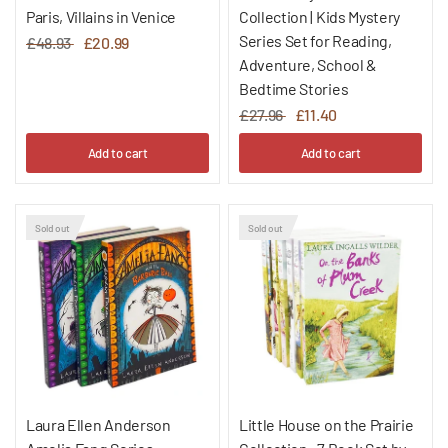
Paris, Villains in Venice
Collection | Kids Mystery
Series Set for Reading,
£48.93
£20.99
Adventure, School &
Bedtime Stories
£27.96
£11.40
Add to cart
Add to cart
Sold out
Sold out
Laura Ellen Anderson
Little House on the Prairie