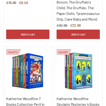
Broom, The Gruffalo's
£15.98
£8.49
Child, The Gruffalo, The
Paper Dolls, Tyrannosaurus
Drip, Cave Baby and More)
£82.88
£32.99
Add to cart
Add to cart
Save 57%
Save 59%
Katherine Woodfine 7
Katherine Woodfine
Books Collection Peril in
Sinclairs Mysteries 4 Books