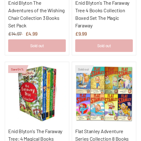
Enid Blyton The
Enid Blyton's The Faraway
Adventures of the Wishing
Tree 4 Books Collection
Chair Collection 3 Books
Boxed Set The Magic
Set Pack
Faraway
£14.97
£4.99
£9.99
Sold out
Sold out
Save 54%
Sold out
Enid Blyton's The Faraway
Flat Stanley Adventure
Tree: 4 Magical Books
Series Collection 8 Books