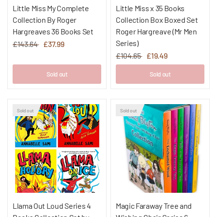
Little Miss My Complete
Little Miss x 35 Books
Collection By Roger
Collection Box Boxed Set
Hargreaves 36 Books Set
Roger Hargreave (Mr Men
Series)
£143.64
£37.99
£104.65
£19.49
Sold out
Sold out
Sold out
Sold out
Llama Out Loud Series 4
Magic Faraway Tree and