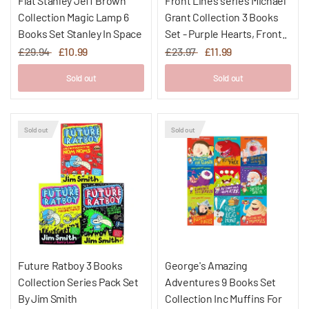
Flat Stanley Jeff Brown
Front Lines series Michael
Collection Magic Lamp 6
Grant Collection 3 Books
Books Set Stanley In Space
Set - Purple Hearts, Front..
£29.94
£10.99
£23.97
£11.99
Sold out
Sold out
Sold out
Sold out
Future Ratboy 3 Books
George's Amazing
Collection Series Pack Set
Adventures 9 Books Set
By Jim Smith
Collection Inc Muffins For