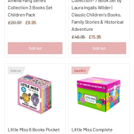
Amelia Fang Series
Collection– 7 Book Set by
Collection 3 Books Set
Laura Ingalls Wilder |
Children Pack
Classic Children's Books,
Family Stories & Historical
£20.97
£9.95
Adventure
£48.95
£15.95
Sold out
Sold out
Sold out
Save 85%
Little Miss 6 Books Pocket
Little Miss Complete