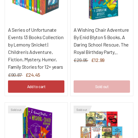
A Series of Unfortunate
A Wishing Chair Adventure
Events 13 Books Collection
By Enid Blyton 5 Books, A
by Lemony Snicket |
Daring School Rescue, The
Children's Adventure,
Royal Birthday Party...
Fiction, Mystery, Humor,
£29.95
£12.99
Family Stories for 12+ years
£90.87
£24.45
Add to cart
Sold out
Sold out
Sold out