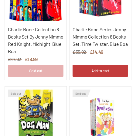
Charlie Bone Collection 8
Charlie Bone Series Jenny
Books Set By Jenny Nimmo
Nimmo Collection 8 Books
Red Knight, Midnight, Blue
Set, Time Twister, Blue Boa
Boa
£55.92
£14.49
£47.92
£18.99
Sold out
Add to cart
Sold out
Sold out