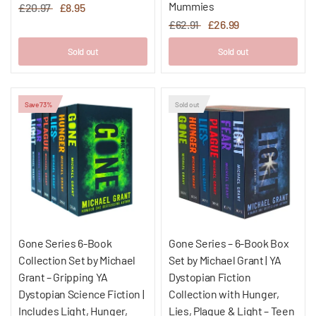
Mummies
£20.97
£8.95
£62.91
£26.99
Sold out
Sold out
Save 73%
Sold out
Gone Series 6-Book
Gone Series – 6-Book Box
Collection Set by Michael
Set by Michael Grant | YA
Grant – Gripping YA
Dystopian Fiction
Dystopian Science Fiction |
Collection with Hunger,
Includes Light, Hunger,
Lies, Plague & Light – Teen