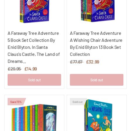
A Faraway Tree Adventure
A Faraway Tree Adventure
5 Book Set Collection By
A Wishing Chair Adventure
Enid Blyton, In Santa
By Enid Blyton 13 Book Set
Claus's Castle, The Land of
Collection
Dreams...
£77.87
£32.99
£29.95
£14.99
Sold out
Sold out
Save 73%
Sold out