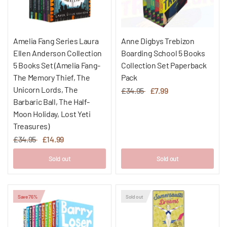
Amelia Fang Series Laura
Anne Digbys Trebizon
Ellen Anderson Collection
Boarding School 5 Books
5 Books Set (Amelia Fang-
Collection Set Paperback
The Memory Thief, The
Pack
Unicorn Lords, The
£34.95
£7.99
Barbaric Ball, The Half-
Moon Holiday, Lost Yeti
Treasures)
£34.95
£14.99
Sold out
Sold out
Save 76%
Sold out