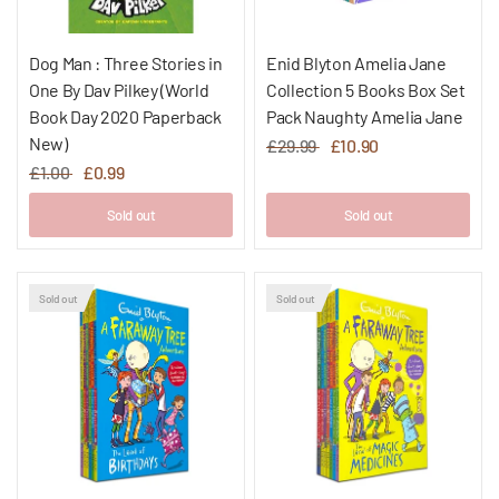
Dog Man : Three Stories in
Enid Blyton Amelia Jane
One By Dav Pilkey (World
Collection 5 Books Box Set
Book Day 2020 Paperback
Pack Naughty Amelia Jane
New)
£29.99
£10.90
£1.00
£0.99
Sold out
Sold out
Sold out
Sold out