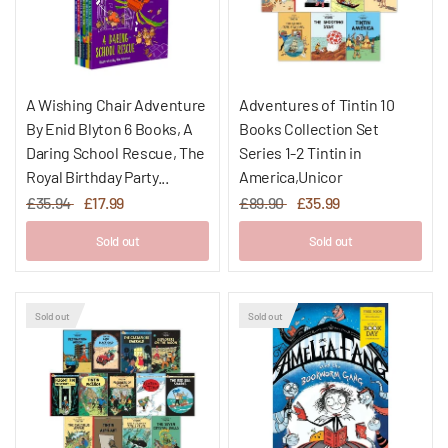
A Wishing Chair Adventure
Adventures of Tintin 10
By Enid Blyton 6 Books, A
Books Collection Set
Daring School Rescue, The
Series 1-2 Tintin in
Royal Birthday Party...
America,Unicor
£35.94
£17.99
£89.90
£35.99
Sold out
Sold out
Sold out
Sold out