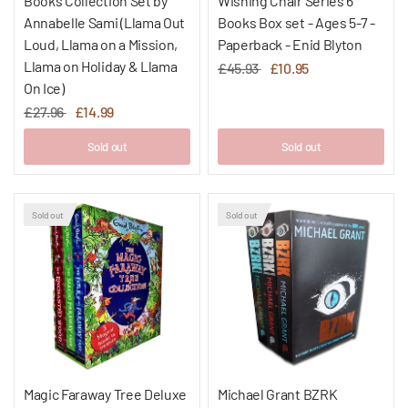
Books Collection Set by
Wishing Chair Series 6
Annabelle Sami (Llama Out
Books Box set - Ages 5-7 -
Loud, Llama on a Mission,
Paperback - Enid Blyton
Llama on Holiday & Llama
£45.93
£10.95
On Ice)
£27.96
£14.99
Sold out
Sold out
Sold out
Sold out
Magic Faraway Tree Deluxe
Michael Grant BZRK