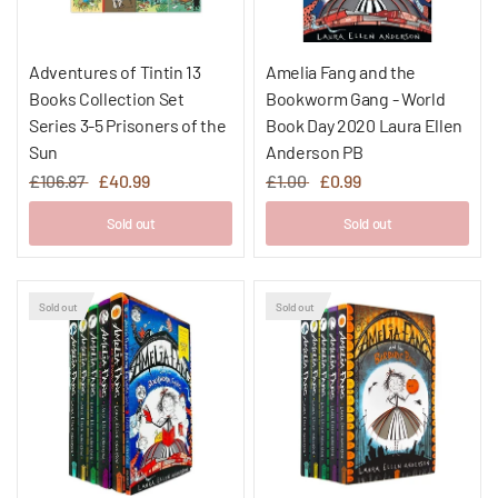
Adventures of Tintin 13
Amelia Fang and the
Books Collection Set
Bookworm Gang - World
Series 3-5 Prisoners of the
Book Day 2020 Laura Ellen
Sun
Anderson PB
£106.87
£40.99
£1.00
£0.99
Sold out
Sold out
Sold out
Sold out