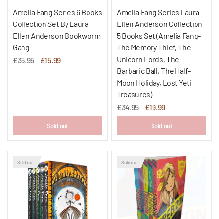
Amelia Fang Series 6 Books
Amelia Fang Series Laura
Collection Set By Laura
Ellen Anderson Collection
Ellen Anderson Bookworm
5 Books Set (Amelia Fang-
Gang
The Memory Thief, The
Unicorn Lords, The
£35.95
£15.99
Barbaric Ball, The Half-
Moon Holiday, Lost Yeti
Treasures)
£34.95
£19.99
Sold out
Sold out
Sold out
Sold out