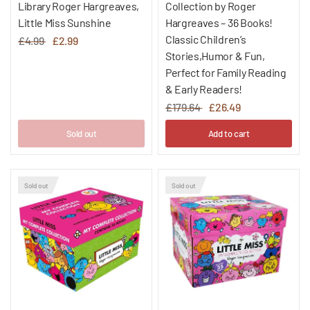
Library Roger Hargreaves,
Collection by Roger
Little Miss Sunshine
Hargreaves – 36 Books!
Classic Children’s
£4.99
£2.99
Stories,Humor & Fun,
Perfect for Family Reading
& Early Readers!
£179.64
£26.49
Sold out
Add to cart
Sold out
Sold out