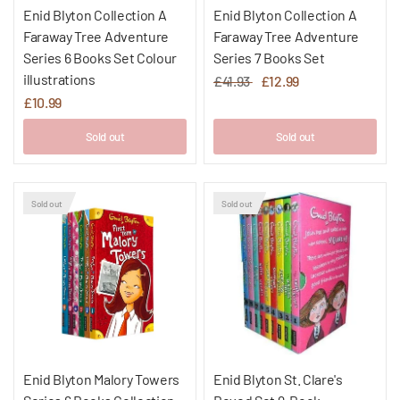
Enid Blyton Collection A
Enid Blyton Collection A
Faraway Tree Adventure
Faraway Tree Adventure
Series 6 Books Set Colour
Series 7 Books Set
illustrations
£41.93
£12.99
£10.99
Sold out
Sold out
Sold out
Sold out
Enid Blyton Malory Towers
Enid Blyton St. Clare's