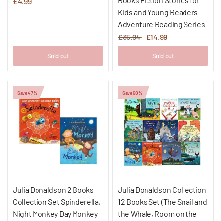
Books Fiction Stories for
£4.99
Kids and Young Readers
Adventure Reading Series
£35.94
£14.99
Sold out
Sold out
Save 47%
Save 60%
Julia Donaldson 2 Books
Julia Donaldson Collection
Collection Set Spinderella,
12 Books Set (The Snail and
Night Monkey Day Monkey
the Whale, Room on the