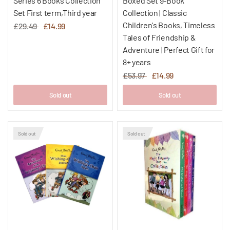
Series 6 Books Collection
Boxed Set 9-Book
Set First term,Third year
Collection | Classic
Children's Books, Timeless
£29.49
£14.99
Tales of Friendship &
Adventure | Perfect Gift for
8+ years
£53.97
£14.99
Sold out
Sold out
Sold out
Sold out