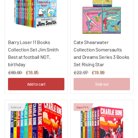
Barry Loser 11 Books
Cate Shearwater
Collection Set Jim Smith
Collection Somersaults
Best at football NOT,
and Dreams Series 3 Books
birthday
Set Rising Star
£69.90
£16.85
£22.97
£19.99
Add to cart
Sold out
Sold out
Save 74%