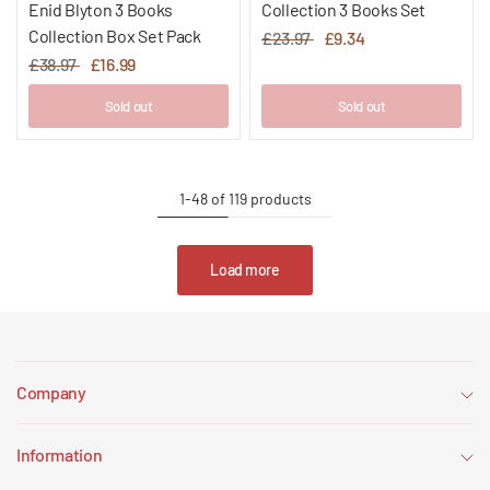
Enid Blyton 3 Books
Collection 3 Books Set
Collection Box Set Pack
£23.97
£9.34
£38.97
£16.99
Sold out
Sold out
1-48 of 119 products
Load more
Company
Information