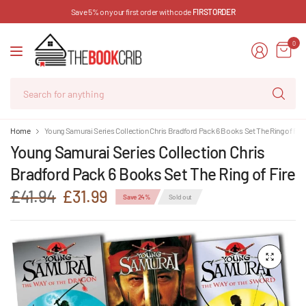
Save 5% on your first order with code
FIRSTORDER
0
Se
for
an
Home
Young Samurai Series Collection Chris Bradford Pack 6 Books Set The Ring of Fir
Young Samurai Series Collection Chris
Bradford Pack 6 Books Set The Ring of Fire
£41.94
£31.99
Save 24%
Sold out