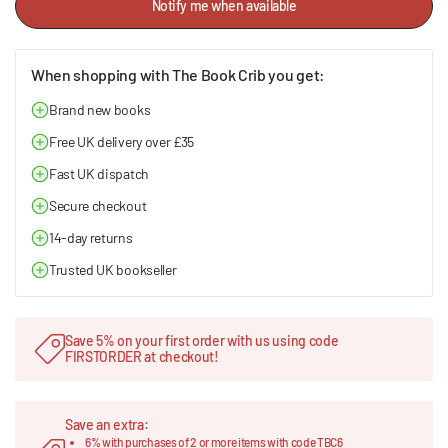
Notify me when available
When shopping with The Book Crib you get:
Brand new books
Free UK delivery over £35
Fast UK dispatch
Secure checkout
14-day returns
Trusted UK bookseller
Save 5% on your first order with us using code
FIRSTORDER at checkout!
Save an extra:
6% with purchases of 2 or more items with code TBC6