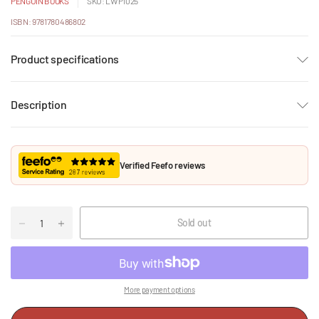
PENGUIN BOOKS
SKU: LWP1025
ISBN: 9781780486802
Product specifications
Description
Verified Feefo reviews
Sold out
More payment options