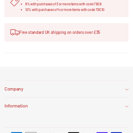
8% with purchases of 3 or more items with code TBC8
10% with purchases of 4 or more items with code TBC10
Free standard UK shipping on orders over £35
Company
Information