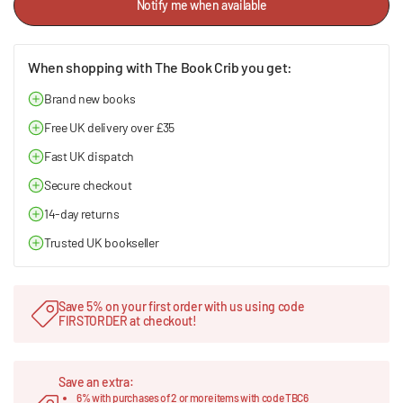
Notify me when available
When shopping with The Book Crib you get:
Brand new books
Free UK delivery over £35
Fast UK dispatch
Secure checkout
14-day returns
Trusted UK bookseller
Save 5% on your first order with us using code
FIRSTORDER at checkout!
Save an extra:
6% with purchases of 2 or more items with code TBC6