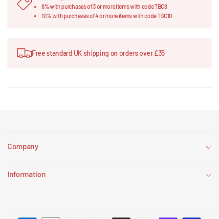
8% with purchases of 3 or more items with code TBC8
10% with purchases of 4 or more items with code TBC10
Free standard UK shipping on orders over £35
Company
Information