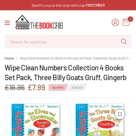
Save 5% on your first order with code
FIRSTORDER
0
Se
for
an
Home
Wipe Clean Numbers Collection 4 Books Set Pack, Three Billy Goats Gruff, Ginger
Wipe Clean Numbers Collection 4 Books
Set Pack, Three Billy Goats Gruff, Gingerb
£19.96
£7.99
Save 60%
Sold out