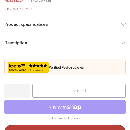
MILES KELLY
SKU: LWP3218
ISBN: 9781786173010
Product specifications
Description
Verified Feefo reviews
Sold out
More payment options