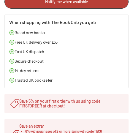
Notify me when available
When shopping with The Book Crib you get:
Brand new books
Free UK delivery over £35
Fast UK dispatch
Secure checkout
14-day returns
Trusted UK bookseller
Save 5% on your first order with us using code
FIRSTORDER at checkout!
Save an extra:
6% with purchases of 2 or more items with code TBC6