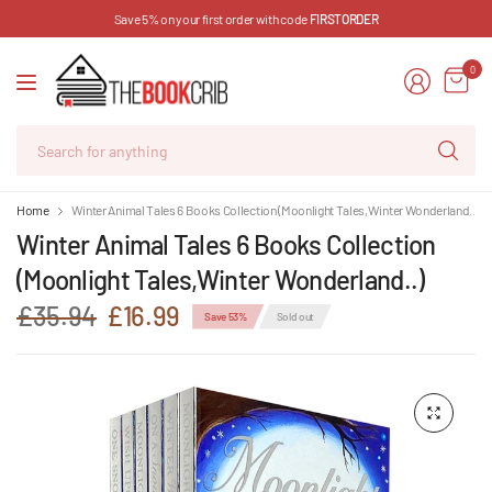
Save 5% on your first order with code
FIRSTORDER
0
Se
for
an
Home
Winter Animal Tales 6 Books Collection (Moonlight Tales,Winter Wonderland..)
Winter Animal Tales 6 Books Collection
(Moonlight Tales,Winter Wonderland..)
£35.94
£16.99
Save 53%
Sold out