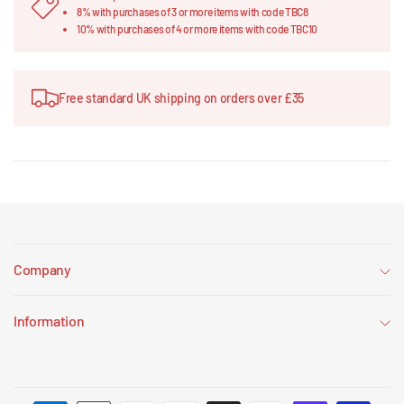
8% with purchases of 3 or more items with code TBC8
10% with purchases of 4 or more items with code TBC10
Free standard UK shipping on orders over £35
Company
Information