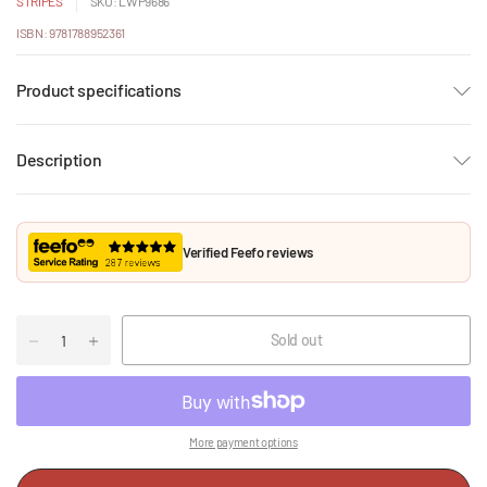
STRIPES
SKU: LWP9686
ISBN: 9781788952361
Product specifications
Description
Verified Feefo reviews
Sold out
More payment options