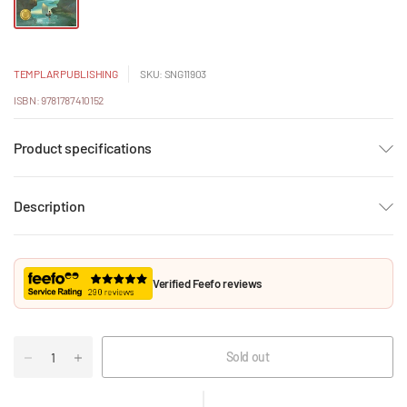
TEMPLAR PUBLISHING
SKU: SNG11903
ISBN: 9781787410152
Product specifications
Description
Verified Feefo reviews
Sold out