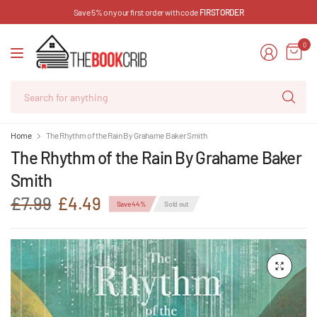
Save 5% on your first order with code
FIRSTORDER
0
Se
for
an
Home
The Rhythm of the Rain By Grahame Baker Smith
The Rhythm of the Rain By Grahame Baker
Smith
£7.99
£4.49
Save 44%
Sold out