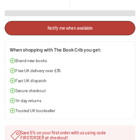
Notify me when available
When shopping with The Book Crib you get:
Brand new books
Free UK delivery over £35
Fast UK dispatch
Secure checkout
14-day returns
Trusted UK bookseller
Save 5% on your first order with us using code
FIRSTORDER at checkout!