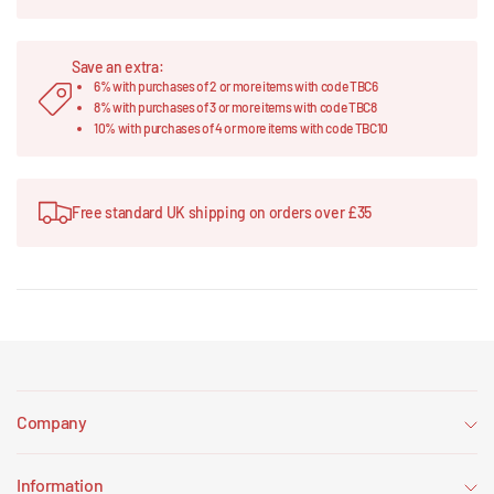
Save an extra:
6% with purchases of 2 or more items with code TBC6
8% with purchases of 3 or more items with code TBC8
10% with purchases of 4 or more items with code TBC10
Free standard UK shipping on orders over £35
Company
Information