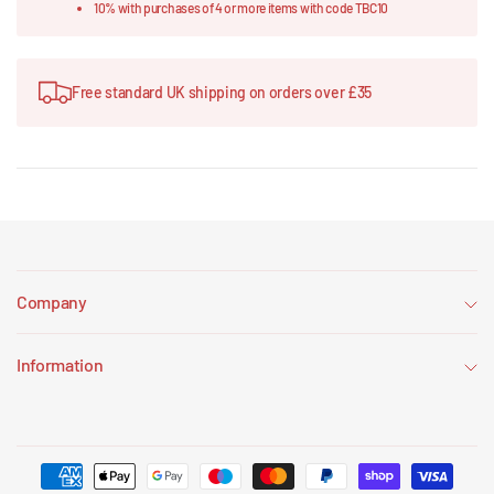
10% with purchases of 4 or more items with code TBC10
Free standard UK shipping on orders over £35
Company
Information