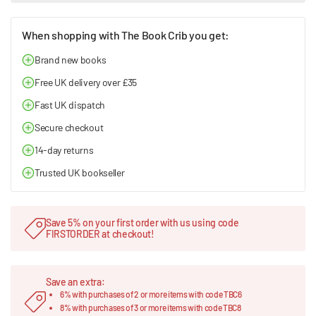
When shopping with The Book Crib you get:
Brand new books
Free UK delivery over £35
Fast UK dispatch
Secure checkout
14-day returns
Trusted UK bookseller
Save 5% on your first order with us using code
FIRSTORDER at checkout!
Save an extra:
6% with purchases of 2 or more items with code TBC6
8% with purchases of 3 or more items with code TBC8