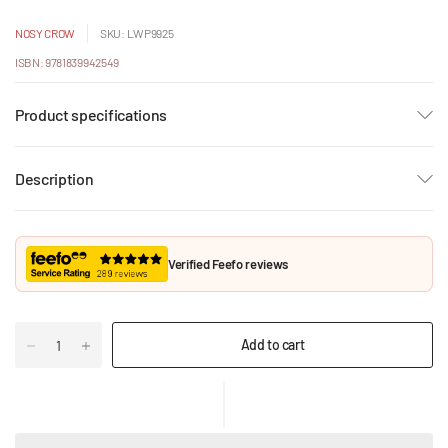
NOSY CROW
SKU: LWP9925
ISBN: 9781839942549
Product specifications
Description
Verified Feefo reviews
Add to cart