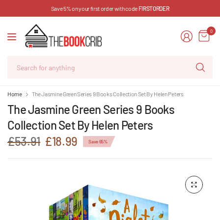
Save 5% on your first order with code
FIRSTORDER
0
Se
for
an
Home
The Jasmine Green Series 9 Books Collection Set By Helen Peters
The Jasmine Green Series 9 Books
Collection Set By Helen Peters
£53.91
£18.99
Save 65%