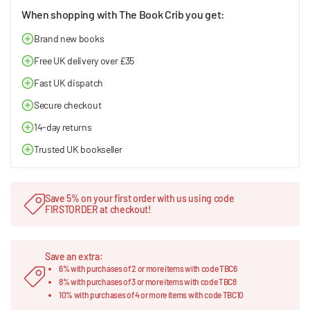
When shopping with The Book Crib you get:
Brand new books
Free UK delivery over £35
Fast UK dispatch
Secure checkout
14-day returns
Trusted UK bookseller
Save 5% on your first order with us using code
FIRSTORDER at checkout!
Save an extra:
6% with purchases of 2 or more items with code TBC6
8% with purchases of 3 or more items with code TBC8
10% with purchases of 4 or more items with code TBC10