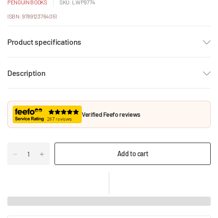
PENGUIN BOOKS
SKU: LWP9774
ISBN: 9789123764051
Product specifications
Description
Verified Feefo reviews
Add to cart