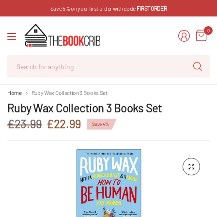
Save 5% on your first order with code
FIRSTORDER
0
Se
for
an
Home
Ruby Wax Collection 3 Books Set
Ruby Wax Collection 3 Books Set
£23.99
£22.99
Save 4%