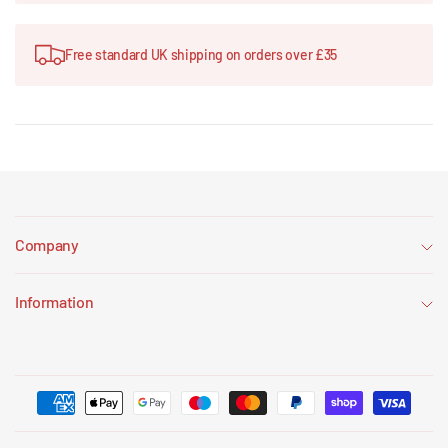
Free standard UK shipping on orders over £35
Company
Information