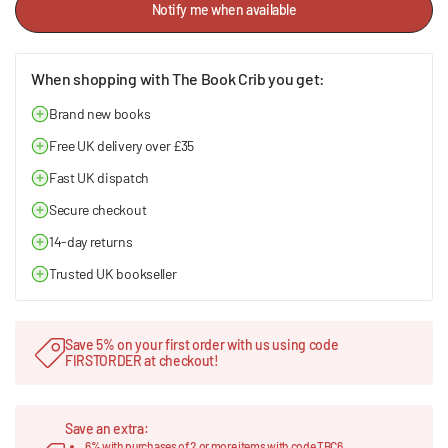
Notify me when available
When shopping with The Book Crib you get:
Brand new books
Free UK delivery over £35
Fast UK dispatch
Secure checkout
14-day returns
Trusted UK bookseller
Save 5% on your first order with us using code
FIRSTORDER at checkout!
Save an extra:
6% with purchases of 2 or more items with code TBC6