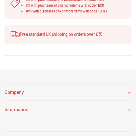
8% with purchases of 3 or more items with code TBC8
10% with purchases of 4 or more items with code TBC10
Free standard UK shipping on orders over £35
Company
Information