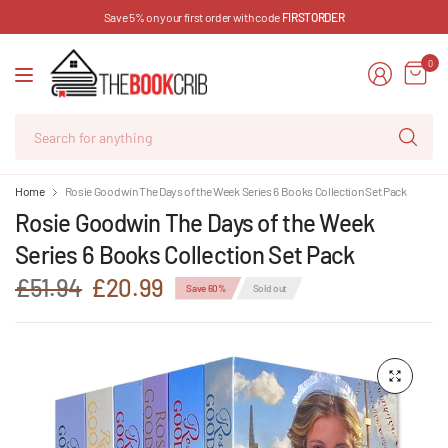
Save 5% on your first order with code
FIRSTORDER
0
Se
for
an
Home
Rosie Goodwin The Days of the Week Series 6 Books Collection Set Pack
Rosie Goodwin The Days of the Week
Series 6 Books Collection Set Pack
£51.94
£20.99
Save 60%
Sold out