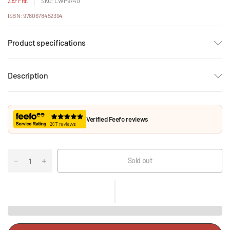
ZAFFRE
SKU: LWP9740
ISBN: 9780678452394
Product specifications
Description
Verified Feefo reviews
Sold out