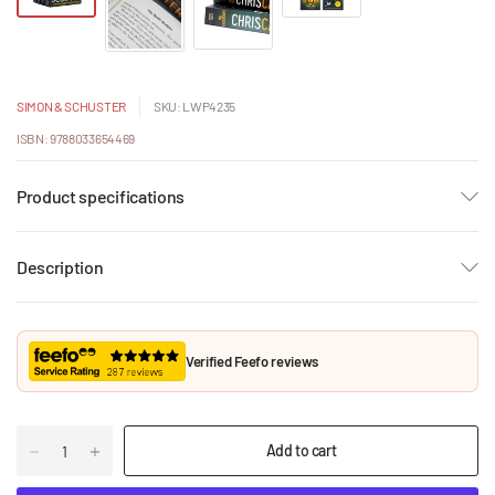
SIMON & SCHUSTER
SKU: LWP4235
ISBN: 9788033654469
Product specifications
Description
Verified Feefo reviews
Add to cart