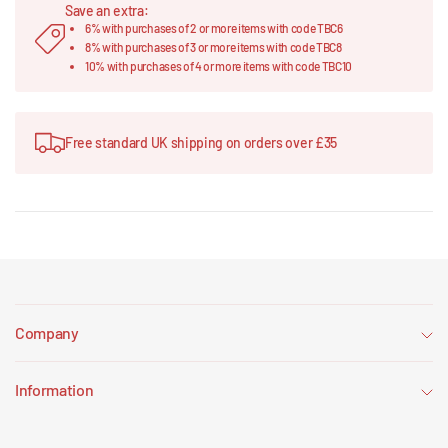
Save an extra:
6% with purchases of 2 or more items with code TBC6
8% with purchases of 3 or more items with code TBC8
10% with purchases of 4 or more items with code TBC10
Free standard UK shipping on orders over £35
Company
Information