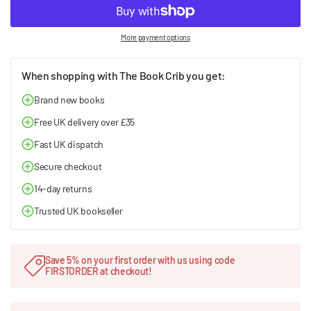
More payment options
When shopping with The Book Crib you get:
Brand new books
Free UK delivery over £35
Fast UK dispatch
Secure checkout
14-day returns
Trusted UK bookseller
Save 5% on your first order with us using code
FIRSTORDER at checkout!