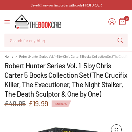
Save 5% on your first order with code
FIRSTORDER
0
Se
for
an
Home
Robert Hunter Series Vol. 1-5 by Chris Carter 5 Books Collection Set (The Crucifix 
Robert Hunter Series Vol. 1-5 by Chris
Carter 5 Books Collection Set (The Crucifix
Killer, The Executioner, The Night Stalker,
The Death Sculptor & One by One)
£49.95
£19.99
Save 60%