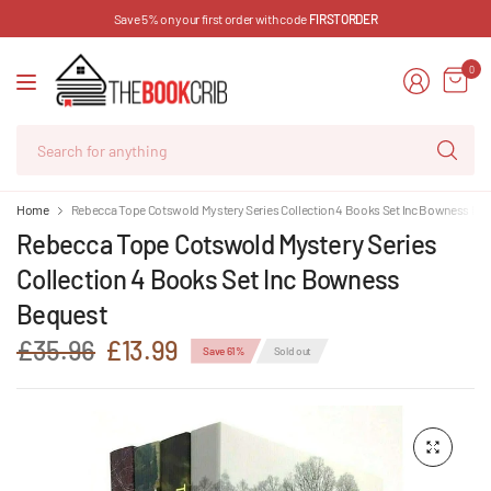
Save 5% on your first order with code
FIRSTORDER
0
Se
for
an
Home
Rebecca Tope Cotswold Mystery Series Collection 4 Books Set Inc Bowness Be
Rebecca Tope Cotswold Mystery Series
Collection 4 Books Set Inc Bowness
Bequest
£35.96
£13.99
Save 61%
Sold out