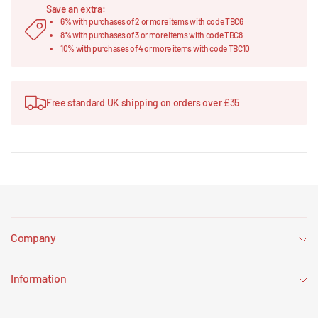
Save an extra:
6% with purchases of 2 or more items with code TBC6
8% with purchases of 3 or more items with code TBC8
10% with purchases of 4 or more items with code TBC10
Free standard UK shipping on orders over £35
Company
Information