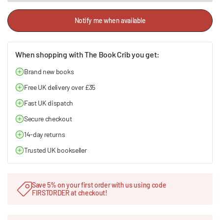
Notify me when available
When shopping with The Book Crib you get:
Brand new books
Free UK delivery over £35
Fast UK dispatch
Secure checkout
14-day returns
Trusted UK bookseller
Save 5% on your first order with us using code
FIRSTORDER at checkout!