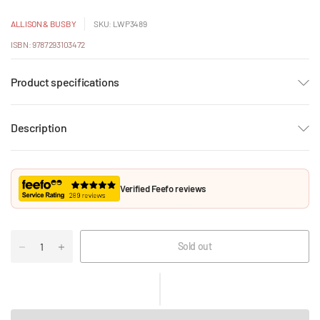
ALLISON & BUSBY
SKU: LWP3489
ISBN: 9787293103472
Product specifications
Description
Verified Feefo reviews
Sold out