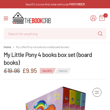
Save 5% on your first order with code
FIRSTORDER
0
Se
for
an
Home
My Little Pony 4 books box set (board books)
My Little Pony 4 books box set (board
books)
£19.96
£9.95
Save 50%
Sold out