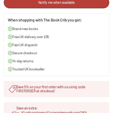
Notify me when available
When shopping with The Book Crib you get:
Brand new books
Free UK delivery over £35
Fast UK dispatch
Secure checkout
14-day returns
Trusted UK bookseller
Save 5% on your first order with us using code
FIRSTORDER at checkout!
Save an extra:
6% with purchases of 2 or more items with code TBC6