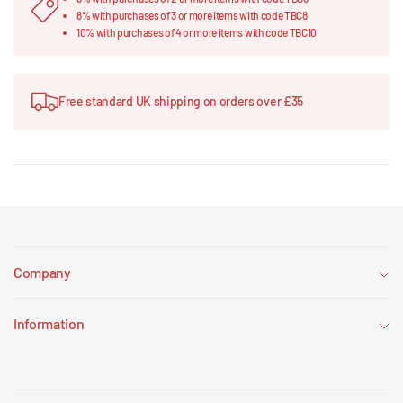
8% with purchases of 3 or more items with code TBC8
10% with purchases of 4 or more items with code TBC10
Free standard UK shipping on orders over £35
Company
Information