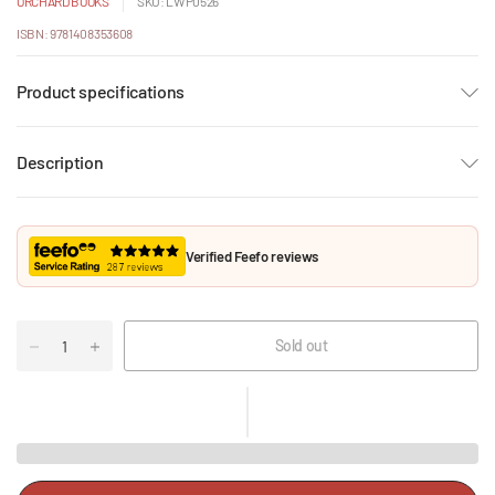
ORCHARD BOOKS
SKU: LWP0526
ISBN: 9781408353608
Product specifications
Description
Verified Feefo reviews
Sold out