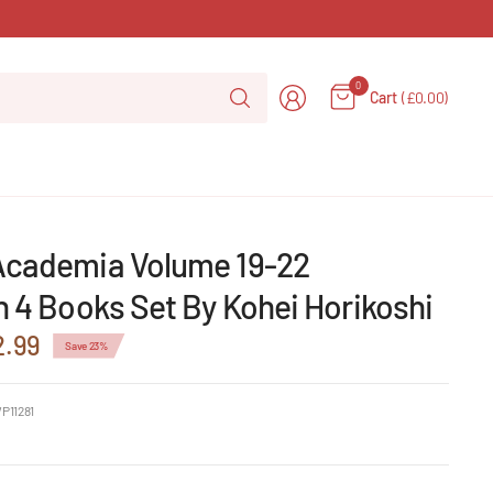
Search
0
Cart
(£0.00)
for
anything
Academia Volume 19-22
n 4 Books Set By Kohei Horikoshi
2.99
Save 23%
P11281