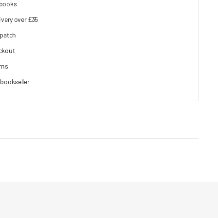
 books
ivery over £35
spatch
ckout
rns
bookseller