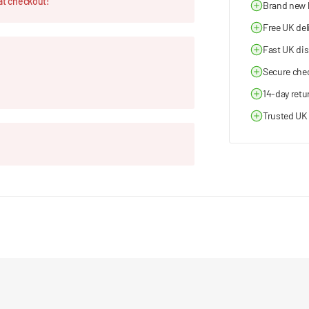
at checkout!
Brand new
Free UK del
Fast UK di
Secure che
14-day retu
Trusted UK 