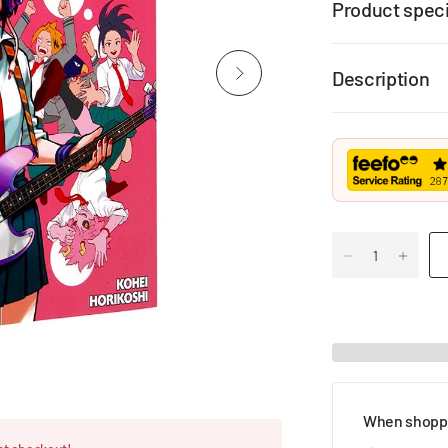
Product speci
Description
When shoppi