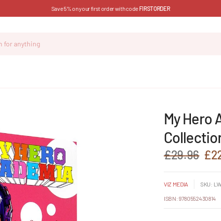
Save 5% on your first order with code
FIRSTORDER
i
My Hero 
Collectio
£29.96
£2
VIZ MEDIA
SKU: LW
ISBN: 9780552430814