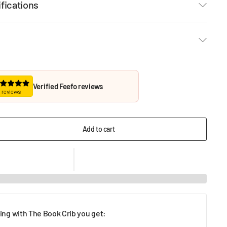
fications
Verified Feefo reviews
Add to cart
ng with The Book Crib you get: