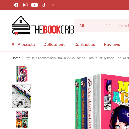
Search
for
anything
All Products
Collections
Contact us
Reviews
Home
My Hero Academia Volume 19-22 Collection 4 Books Set By Kohei Horikosh