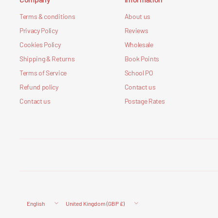
Terms & conditions
About us
Privacy Policy
Reviews
Cookies Policy
Wholesale
Shipping & Returns
Book Points
Terms of Service
School PO
Refund policy
Contact us
Contact us
Postage Rates
Update
Update
country/region
country/region