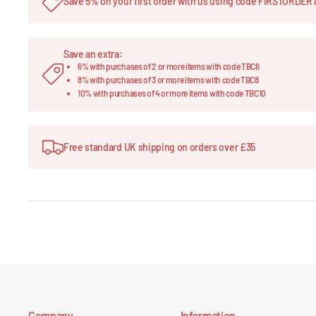
Save 5% on your first order with us using code FIRSTORDER 
Save an extra:
6% with purchases of 2 or more items with code TBC6
8% with purchases of 3 or more items with code TBC8
10% with purchases of 4 or more items with code TBC10
Free standard UK shipping on orders over £35
Company
Information