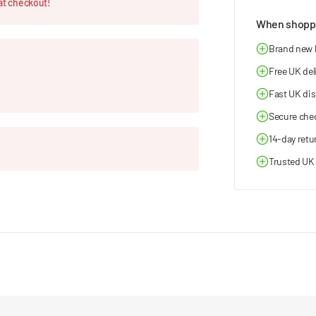
at checkout!
When shoppi
Brand new
Free UK del
Fast UK di
Secure che
14-day retu
Trusted UK 