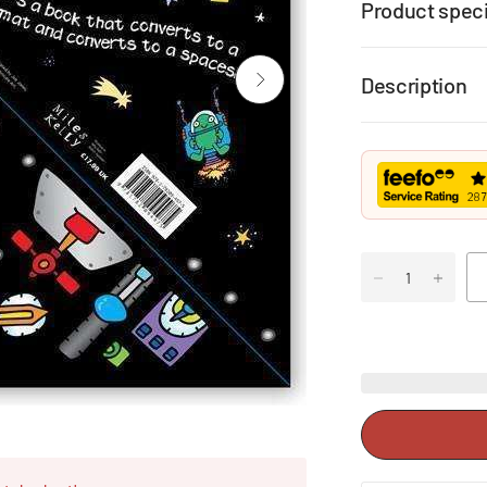
Product speci
Description