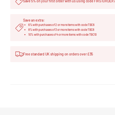
Save 5% on your first order with us using code FIRSTORDER 
Save an extra:
6% with purchases of 2 or more items with code TBC6
8% with purchases of 3 or more items with code TBC8
10% with purchases of 4 or more items with code TBC10
Free standard UK shipping on orders over £35