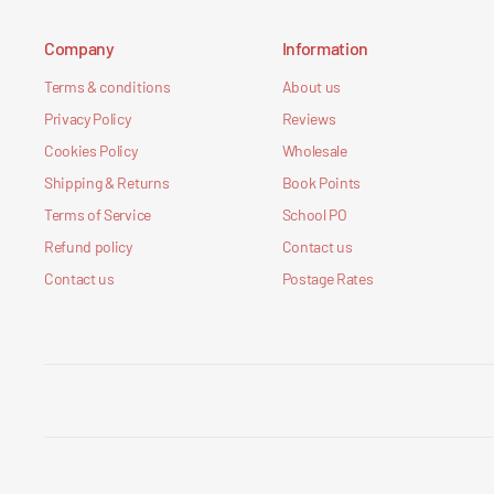
Company
Information
Terms & conditions
About us
Privacy Policy
Reviews
Cookies Policy
Wholesale
Shipping & Returns
Book Points
Terms of Service
School PO
Refund policy
Contact us
Contact us
Postage Rates