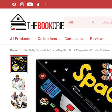
Search
for
anything
All Products
Collections
Contact us
Reviews
Home
Miles Kelly Convertible SpaceShip 3 in 1 Book Playmat and Toy for Children