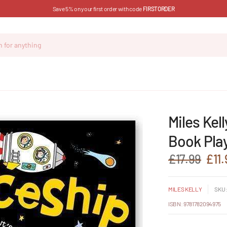
Save 5% on your first order with code
FIRSTORDER
Miles Kel
Book Play
£17.99
£11.
MILES KELLY
SKU:
ISBN: 9781782094975