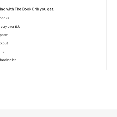
ng with The Book Crib you get:
 books
ivery over £35
spatch
ckout
rns
bookseller