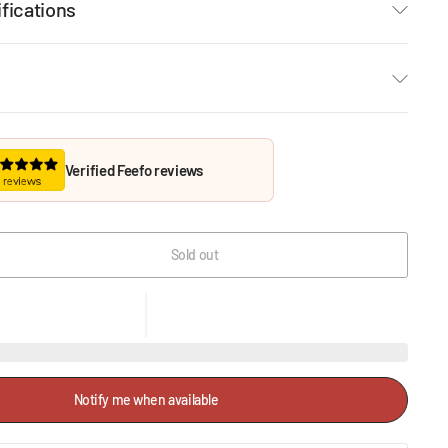
fications
Verified Feefo reviews
Sold out
Notify me when available