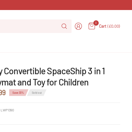
Search
0
Cart
(£0.00)
for
anything
ly Convertible SpaceShip 3 in 1
mat and Toy for Children
99
Save 33%
Sold out
 LWP1390