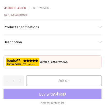
VINTAGE CLASSICS
SKU: LWP4684
ISBN: 9780241390504
Product specifications
Description
Verified Feefo reviews
Sold out
More payment options