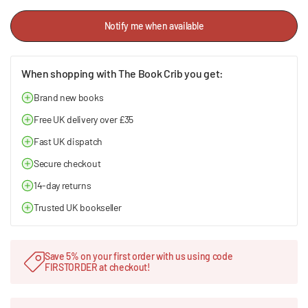
Notify me when available
When shopping with The Book Crib you get:
Brand new books
Free UK delivery over £35
Fast UK dispatch
Secure checkout
14-day returns
Trusted UK bookseller
Save 5% on your first order with us using code
FIRSTORDER at checkout!