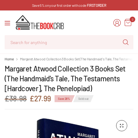
Save 5% on your first order with code
FIRSTORDER
0
Se
for
an
Home
Margaret Atwood Collection 3 Books Set (The Handmaid's Tale, The Testaments 
Margaret Atwood Collection 3 Books Set
(The Handmaid's Tale, The Testaments
[Hardcover], The Penelopiad)
£38.98
£27.99
Save 28%
Sold out