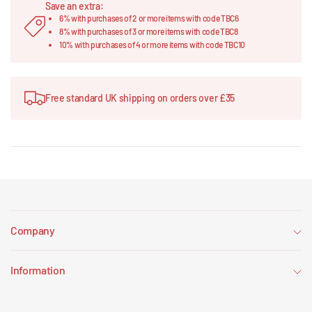
Save an extra:
6% with purchases of 2 or more items with code TBC6
8% with purchases of 3 or more items with code TBC8
10% with purchases of 4 or more items with code TBC10
Free standard UK shipping on orders over £35
Company
Information