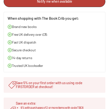
Notify me when available
When shopping with The Book Crib you get:
Brand new books
Free UK delivery over £35
Fast UK dispatch
Secure checkout
14-day returns
Trusted UK bookseller
Save 5% on your first order with us using code
FIRSTORDER at checkout!
Save an extra:
6% with purchases of 2 or more items with code TBC6