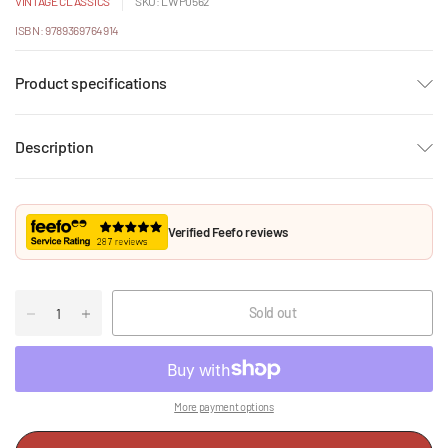
VINTAGE CLASSICS
SKU: LWP0562
ISBN: 9789369764914
Product specifications
Description
Verified Feefo reviews
Sold out
More payment options