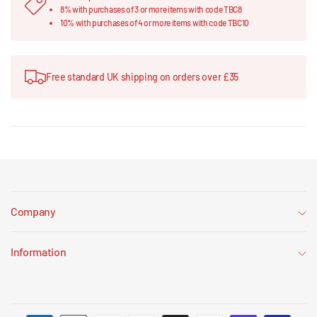
8% with purchases of 3 or more items with code TBC8
10% with purchases of 4 or more items with code TBC10
Free standard UK shipping on orders over £35
Company
Information