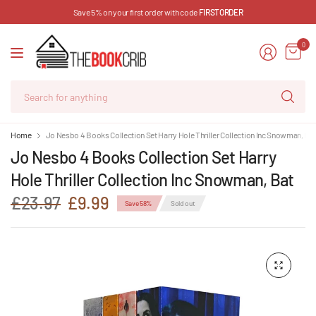
Save 5% on your first order with code
FIRSTORDER
0
Se
for
an
Home
Jo Nesbo 4 Books Collection Set Harry Hole Thriller Collection Inc Snowman, Ba
Jo Nesbo 4 Books Collection Set Harry
Hole Thriller Collection Inc Snowman, Bat
£23.97
£9.99
Save 58%
Sold out