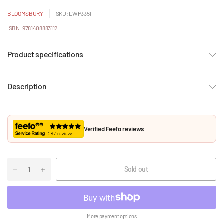
BLOOMSBURY
SKU: LWP3351
ISBN: 9781408883112
Product specifications
Description
Verified Feefo reviews
Sold out
More payment options