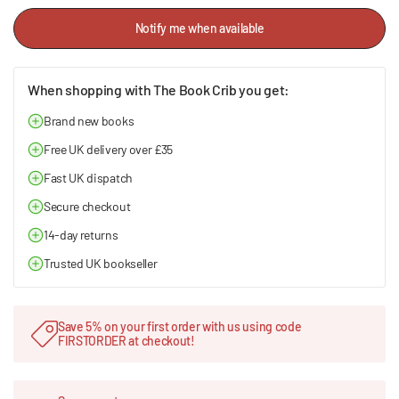
Notify me when available
When shopping with The Book Crib you get:
Brand new books
Free UK delivery over £35
Fast UK dispatch
Secure checkout
14-day returns
Trusted UK bookseller
Save 5% on your first order with us using code
FIRSTORDER at checkout!