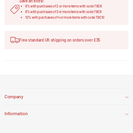
Save an extra:
6% with purchases of 2 or more items with code TBC6
8% with purchases of 3 or more items with code TBC8
10% with purchases of 4 or more items with code TBC10
Free standard UK shipping on orders over £35
Company
Information