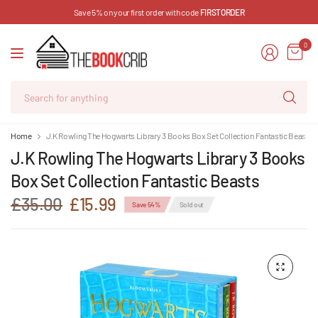
Save 5% on your first order with code
FIRSTORDER
0
Se
for
an
Home
J.K Rowling The Hogwarts Library 3 Books Box Set Collection Fantastic Beasts
J.K Rowling The Hogwarts Library 3 Books
Box Set Collection Fantastic Beasts
£35.00
£15.99
Save 54%
Sold out