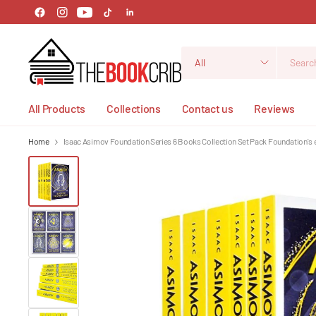
Search
for
anything
All Products
Collections
Contact us
Reviews
Home
Isaac Asimov Foundation Series 6 Books Collection Set Pack Foundation's