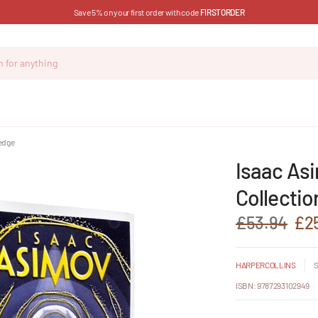
Save 5% on your first order with code
FIRSTORDER
 edge
Isaac As
Collectio
£53.94
£2
HARPERCOLLINS
S
ISBN: 9787293102949