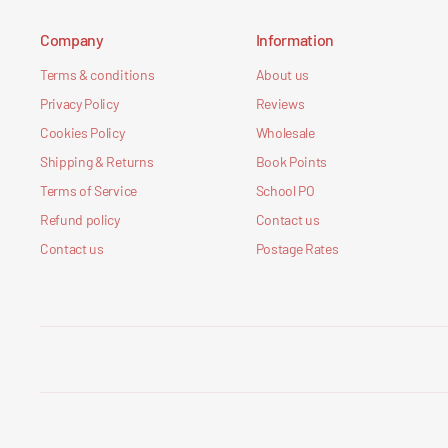
Company
Information
Terms & conditions
About us
Privacy Policy
Reviews
Cookies Policy
Wholesale
Shipping & Returns
Book Points
Terms of Service
School PO
Refund policy
Contact us
Contact us
Postage Rates