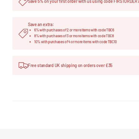
Save 5% on your first order with us using code FIRSTORDER 
Save an extra:
6% with purchases of 2 or more items with code TBC6
8% with purchases of 3 or more items with code TBC8
10% with purchases of 4 or more items with code TBC10
Free standard UK shipping on orders over £35