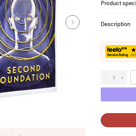
Product speci
Description