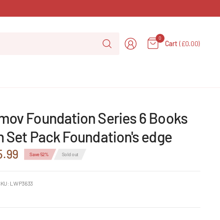
Search
0
Cart
(£0.00)
for
anything
imov Foundation Series 6 Books
n Set Pack Foundation's edge
5.99
Save 52%
Sold out
KU: LWP3633