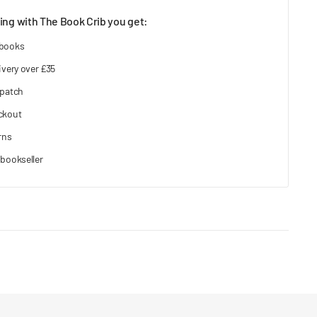
ng with The Book Crib you get:
 books
ivery over £35
spatch
ckout
rns
bookseller