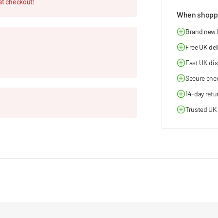
at checkout!
When shoppi
Brand new
Free UK del
Fast UK di
Secure che
14-day retu
Trusted UK 