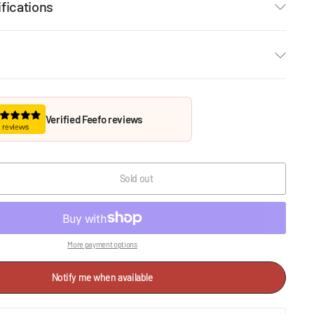
fications
Verified Feefo reviews
Sold out
More payment options
Notify me when available