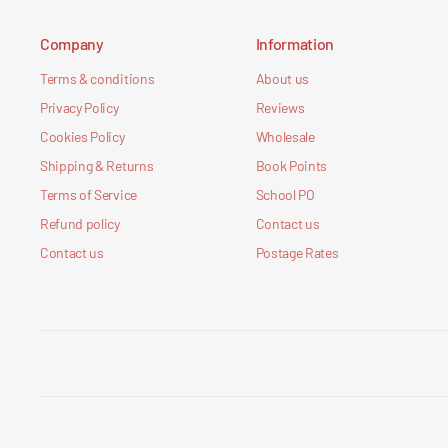
Company
Information
Terms & conditions
About us
Privacy Policy
Reviews
Cookies Policy
Wholesale
Shipping & Returns
Book Points
Terms of Service
School PO
Refund policy
Contact us
Contact us
Postage Rates