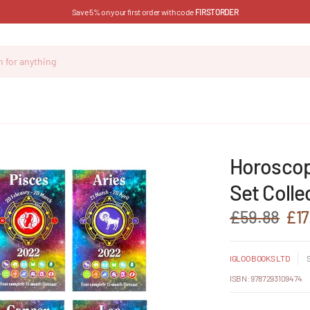
Save 5% on your first order with code
FIRSTORDER
Horoscop
Set Colle
£59.88
£17
IGLOO BOOKS LTD
ISBN: 9787293109474