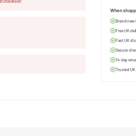
at checkout!
When shoppi
Brand new
Free UK del
Fast UK di
Secure che
14-day retu
Trusted UK 