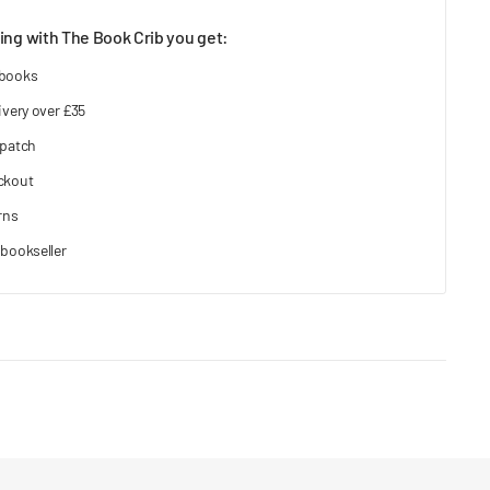
ng with The Book Crib you get:
 books
ivery over £35
spatch
ckout
rns
bookseller