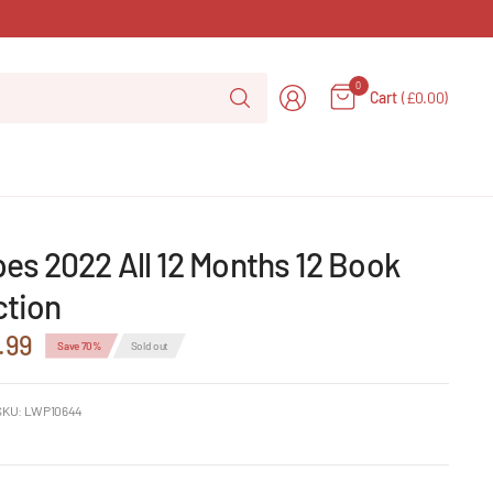
Search
0
Cart
(£0.00)
for
anything
es 2022 All 12 Months 12 Book
ction
.99
Save 70%
Sold out
SKU: LWP10644