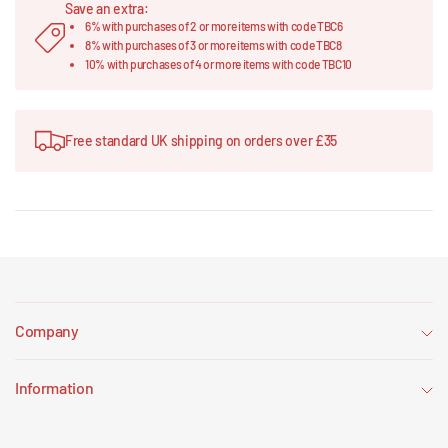
Save an extra:
6% with purchases of 2 or more items with code TBC6
8% with purchases of 3 or more items with code TBC8
10% with purchases of 4 or more items with code TBC10
Free standard UK shipping on orders over £35
Company
Information