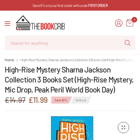
Save 5% on your first order with code
FIRSTORDER
0
Se
for
an
Home
High-Rise Mystery Sharna Jackson Collection 3 Books Set (High-Rise Mystery, Mi
High-Rise Mystery Sharna Jackson
Collection 3 Books Set (High-Rise Mystery,
Mic Drop, Peak Peril World Book Day)
£14.97
£11.99
Save 20%
Sold out