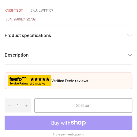
KNIGHTS OF
SKU: LWP11107
ISBN: 9789124192709
Product specifications
Description
Verified Feefo reviews
Sold out
More payment options