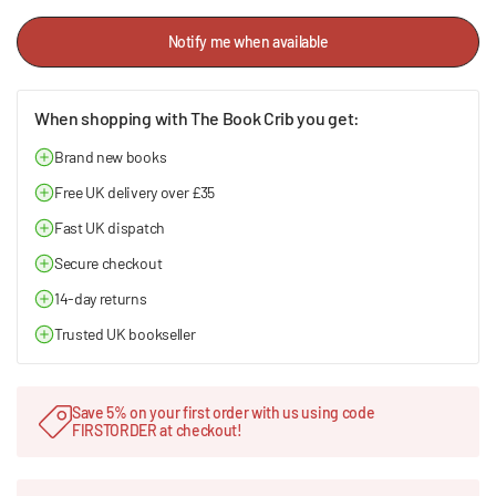
Notify me when available
When shopping with The Book Crib you get:
Brand new books
Free UK delivery over £35
Fast UK dispatch
Secure checkout
14-day returns
Trusted UK bookseller
Save 5% on your first order with us using code
FIRSTORDER at checkout!