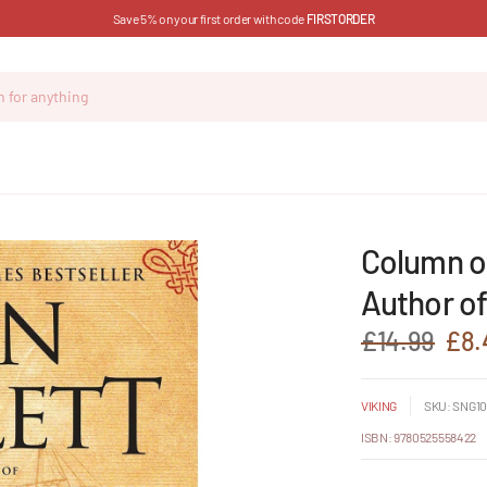
Save 5% on your first order with code
FIRSTORDER
Column of
Author of
£14.99
£8.
VIKING
SKU: SNG10
ISBN: 9780525558422