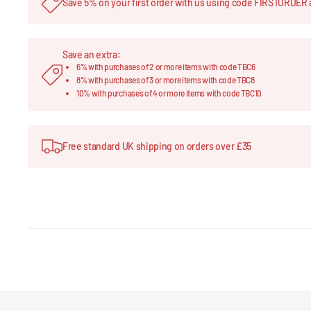
Save 5% on your first order with us using code FIRSTORDER 
Save an extra:
6% with purchases of 2 or more items with code TBC6
8% with purchases of 3 or more items with code TBC8
10% with purchases of 4 or more items with code TBC10
Free standard UK shipping on orders over £35