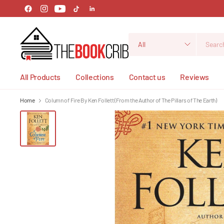
Search
for
anything
All Products
Collections
Contact us
Reviews
Home
Column of Fire By Ken Follett (From the Author of The Pillars of The Earth)