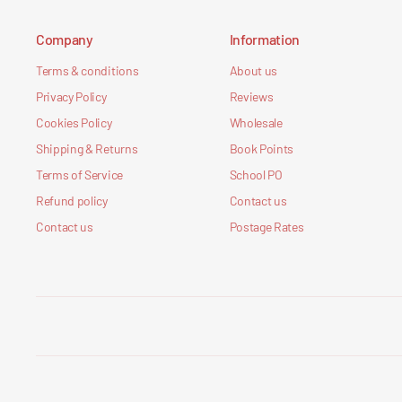
Company
Information
Terms & conditions
About us
Privacy Policy
Reviews
Cookies Policy
Wholesale
Shipping & Returns
Book Points
Terms of Service
School PO
Refund policy
Contact us
Contact us
Postage Rates