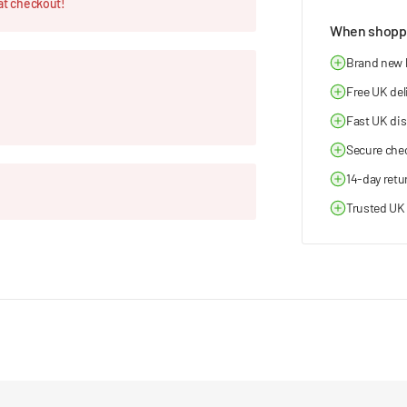
at checkout!
When shoppi
Brand new
Free UK del
Fast UK di
Secure che
14-day retu
Trusted UK 