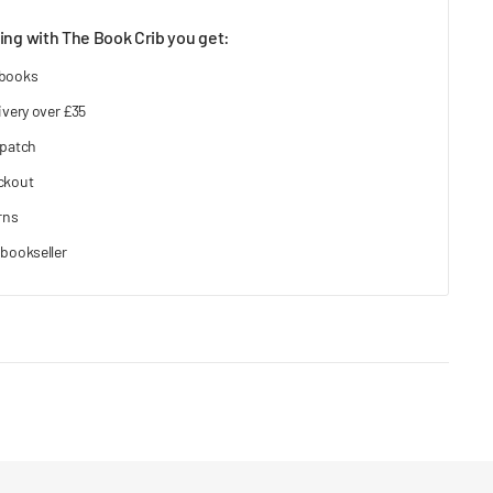
ng with The Book Crib you get:
 books
ivery over £35
spatch
ckout
rns
bookseller