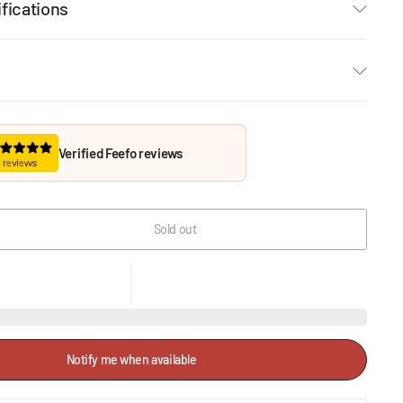
fications
Verified Feefo reviews
Sold out
Notify me when available