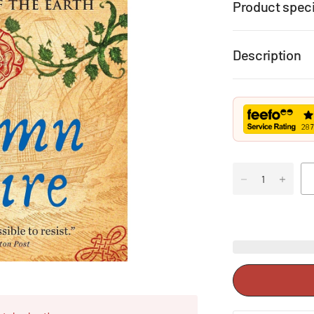
Product speci
Description