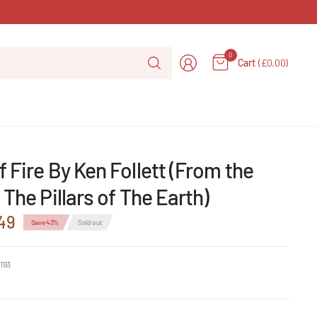
Search
0
Cart
(£0.00)
for
anything
 Fire By Ken Follett (From the
 The Pillars of The Earth)
49
Save 43%
Sold out
193