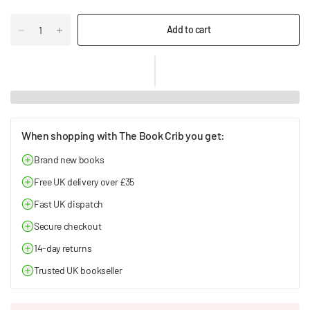
Add to cart
When shopping with The Book Crib you get:
Brand new books
Free UK delivery over £35
Fast UK dispatch
Secure checkout
14-day returns
Trusted UK bookseller