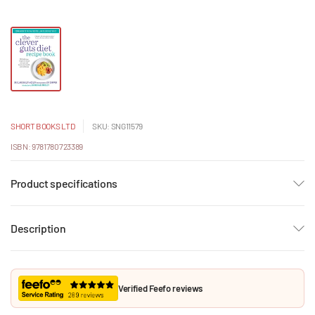
SHORT BOOKS LTD
SKU: SNG11579
ISBN: 9781780723389
Product specifications
Description
Verified Feefo reviews