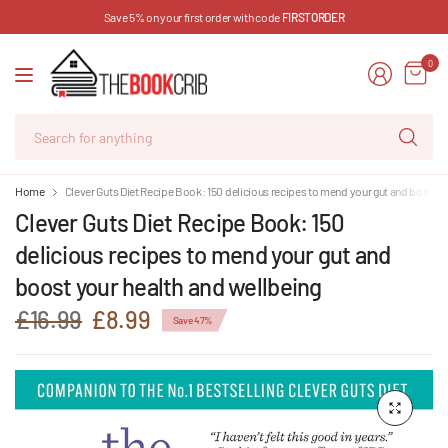
Save 5% on your first order with code
FIRSTORDER
0
Se
for
an
Home
Clever Guts Diet Recipe Book: 150 delicious recipes to mend your gut and boost y
Clever Guts Diet Recipe Book: 150
delicious recipes to mend your gut and
boost your health and wellbeing
£16.99
£8.99
Save 47%