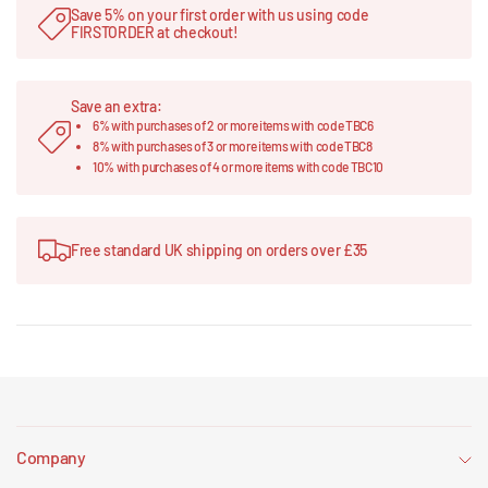
Save 5% on your first order with us using code
FIRSTORDER at checkout!
Save an extra:
6% with purchases of 2 or more items with code TBC6
8% with purchases of 3 or more items with code TBC8
10% with purchases of 4 or more items with code TBC10
Free standard UK shipping on orders over £35
Company