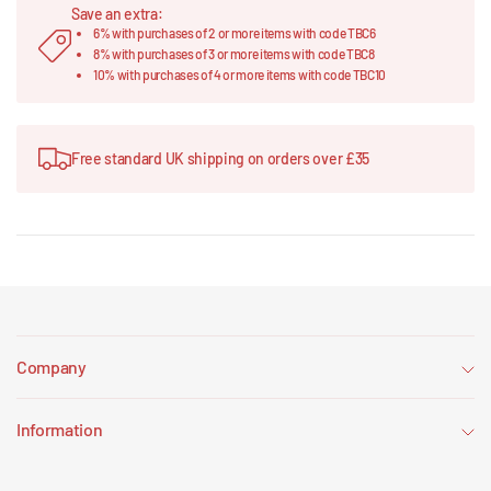
Save an extra:
6% with purchases of 2 or more items with code TBC6
8% with purchases of 3 or more items with code TBC8
10% with purchases of 4 or more items with code TBC10
Free standard UK shipping on orders over £35
Company
Information