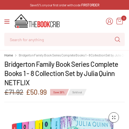
Save 5% on your first order with code
FIRSTORDER
0
Se
for
an
Home
Bridgerton Family Book Series Complete Books 1 - 8 Collection Set by Julia Qui
Bridgerton Family Book Series Complete
Books 1 - 8 Collection Set by Julia Quinn
NETFLIX
£71.92
£50.99
Save 29%
Sold out