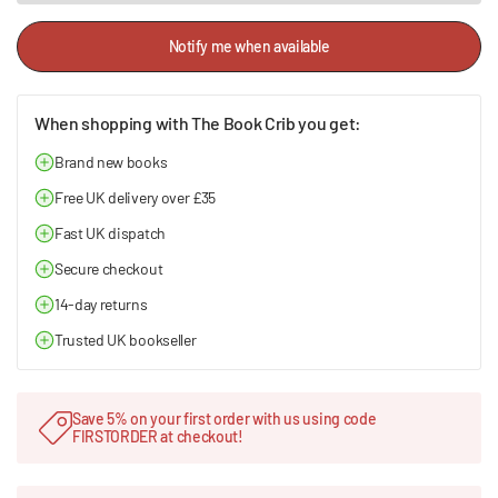
Notify me when available
When shopping with The Book Crib you get:
Brand new books
Free UK delivery over £35
Fast UK dispatch
Secure checkout
14-day returns
Trusted UK bookseller
Save 5% on your first order with us using code
FIRSTORDER at checkout!