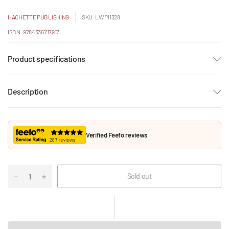
HACHETTE PUBLISHING
SKU: LWP11328
ISBN: 9784336717917
Product specifications
Description
Verified Feefo reviews
Sold out