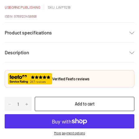
USBORNE PUBLISHING
SKU: LWP11218
ISBN: 9789123458868
Product specifications
Description
Verified Feefo reviews
Add to cart
More payment options