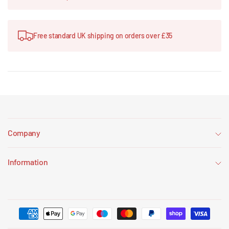
Free standard UK shipping on orders over £35
Company
Information