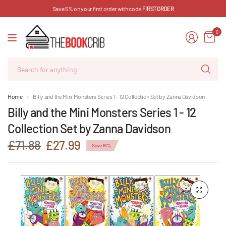
Save 5% on your first order with code
FIRSTORDER
0
Se
for
an
Home
Billy and the Mini Monsters Series 1 - 12 Collection Set by Zanna Davidson
Billy and the Mini Monsters Series 1 - 12
Collection Set by Zanna Davidson
£71.88
£27.99
Save 61%