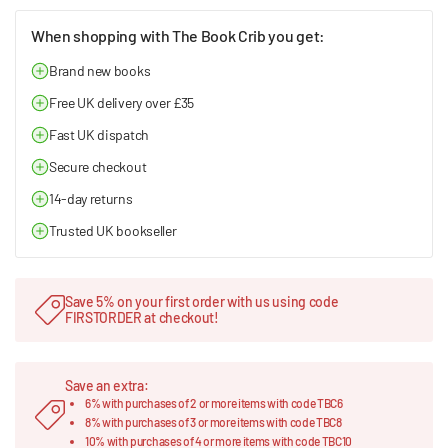
When shopping with The Book Crib you get:
Brand new books
Free UK delivery over £35
Fast UK dispatch
Secure checkout
14-day returns
Trusted UK bookseller
Save 5% on your first order with us using code
FIRSTORDER at checkout!
Save an extra:
6% with purchases of 2 or more items with code TBC6
8% with purchases of 3 or more items with code TBC8
10% with purchases of 4 or more items with code TBC10